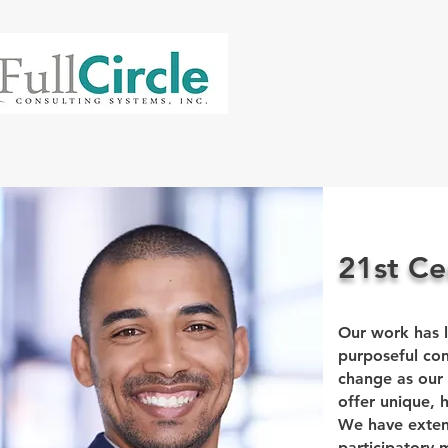
21st Ce
Our work has l
purposeful con
change as our
offer unique, h
We have extens
participatory 