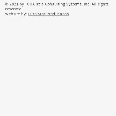
© 2021 by Full Circle Consulting Systems, Inc. All rights
reserved.
Website by:
Euro Star Productions