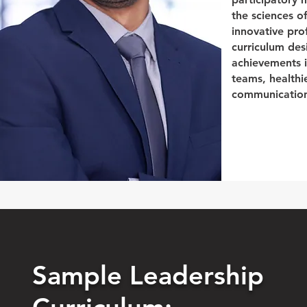
the sciences o
innovative pro
curriculum de
achievements i
teams, healthi
communication,
Sample Leadership