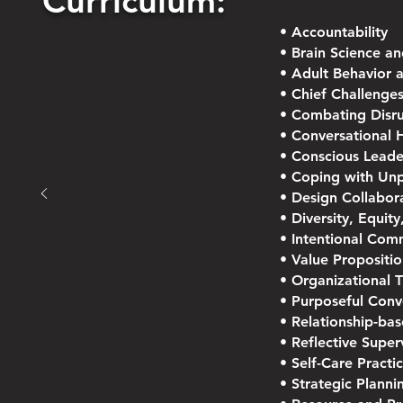
Curriculum:
• Accountability
• Brain Science a
• Adult Behavior 
• Chief Challenges
• Combating Disru
• Conversational 
• Conscious Leade
• Coping with Unp
• Design Collabor
• Diversity, Equity
• Intentional Com
• Value Propositio
• Organizational 
• Purposeful Conv
• Relationship-ba
• Reflective Super
• Self-Care Pract
• Strategic Planni