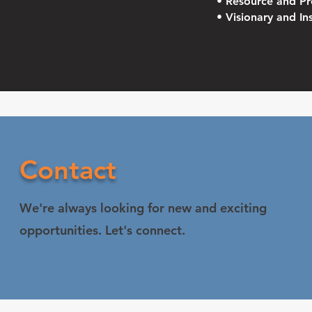
• Resource and Pr
• Visionary and In
Contact
We're always looking for new and exciting
opportunities. Let's connect.